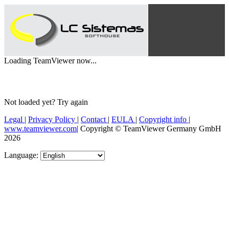
Loading TeamViewer now...
Not loaded yet?
Try again
Legal
|
Privacy Policy
|
Contact
|
EULA
|
Copyright info
|
www.teamviewer.com
|
Copyright © TeamViewer Germany GmbH
2026
Language: